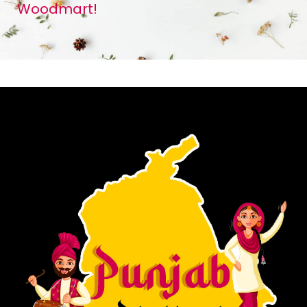
Woodmart!