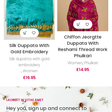
Chiffon Jeorgtte
Duppata With
Silk Duppata With
Reshami Thread Work
Gold Embroidery
Phulkari
Silk dupatta with gold
Women
,
Phulkari
embroidery
£
14.95
,
Women
£
16.95
LAOREET IN VITAE AMET
Hey you, sign up and connect to