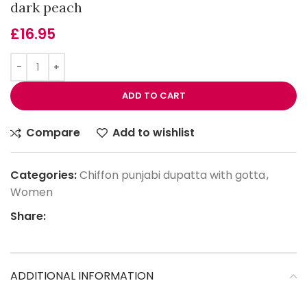
dark peach
£
16.95
ADD TO CART
Compare
Add to wishlist
Categories:
Chiffon punjabi dupatta with gotta
,
Women
Share:
ADDITIONAL INFORMATION