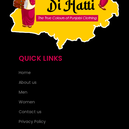
QUICK LINKS
Home
About us
Men
Women
Contact us
Privacy Policy