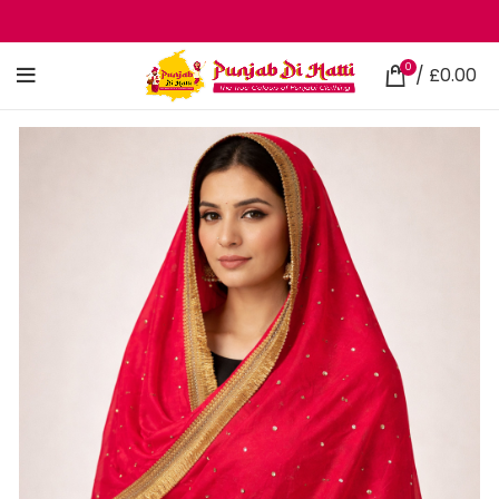
0
/
£
0.00