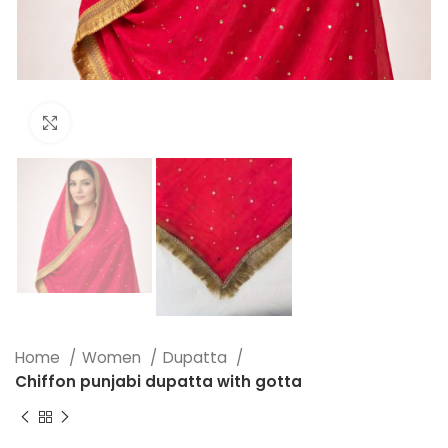
Click to enlarge
Home
Women
Dupatta
Chiffon punjabi dupatta with gotta