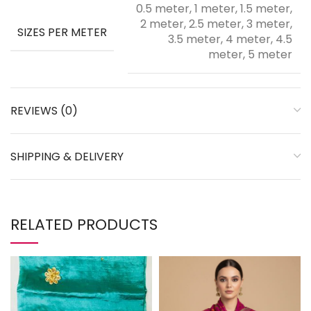
0.5 meter, 1 meter, 1.5 meter,
2 meter, 2.5 meter, 3 meter,
SIZES PER METER
3.5 meter, 4 meter, 4.5
meter, 5 meter
REVIEWS (0)
SHIPPING & DELIVERY
RELATED PRODUCTS