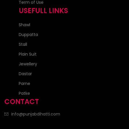
Term of Use
USEFULL LINKS
Shawl
Duppatta
Stall
Plain Suit
Jewellery
Dastar
Parne
Patke
CONTACT
info@punjabdihatti.com