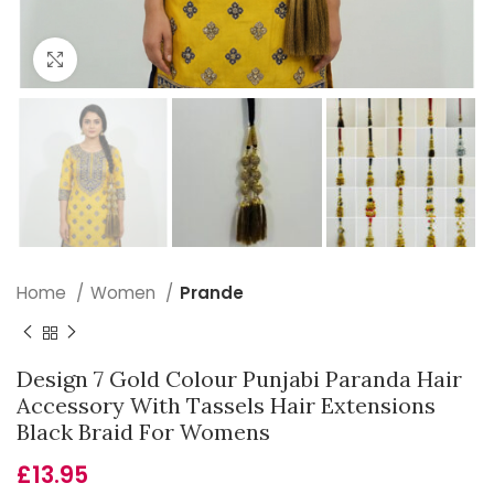
Click to enlarge
Home
Women
Prande
Design 7 Gold Colour Punjabi Paranda Hair
Accessory With Tassels Hair Extensions
Black Braid For Womens
£
13.95