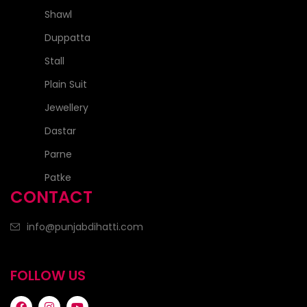
Shawl
Duppatta
Stall
Plain Suit
Jewellery
Dastar
Parne
Patke
CONTACT
info@punjabdihatti.com
FOLLOW US