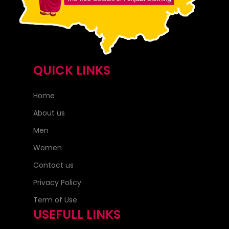
QUICK LINKS
Home
About us
Men
Women
Contact us
Privacy Policy
Term of Use
USEFULL LINKS