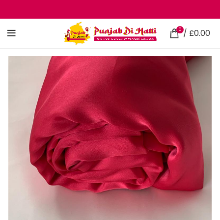
0
/
£
0.00