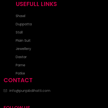
USEFULL LINKS
Shawl
Duppatta
Stall
Plain Suit
Jewellery
Dastar
Parne
Patke
CONTACT
info@punjabdihatti.com
FOLLOW US