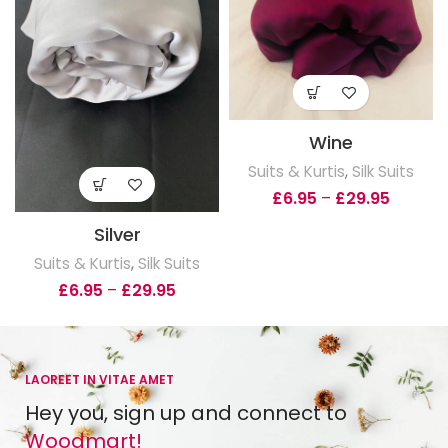
Wine
Suits & Kurtis
,
Silk Suits
£
6.95
–
£
29.95
Silver
Suits & Kurtis
,
Silk Suits
£
6.95
–
£
29.95
LAOREET IN VITAE AMET
Hey you, sign up and connect to
Woodmart!