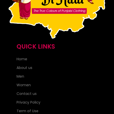
QUICK LINKS
Home
About us
Men
Women
Contact us
Privacy Policy
Term of Use