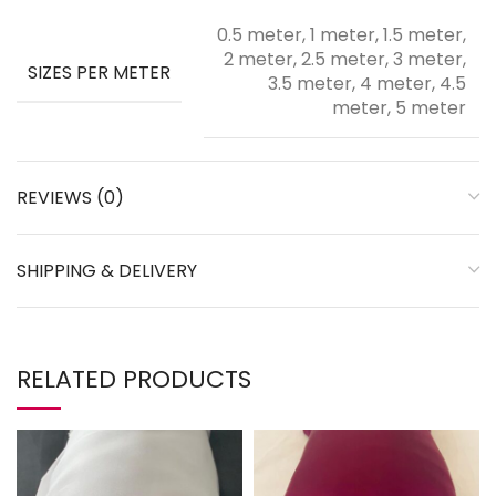
0.5 meter, 1 meter, 1.5 meter,
2 meter, 2.5 meter, 3 meter,
SIZES PER METER
3.5 meter, 4 meter, 4.5
meter, 5 meter
REVIEWS (0)
SHIPPING & DELIVERY
RELATED PRODUCTS