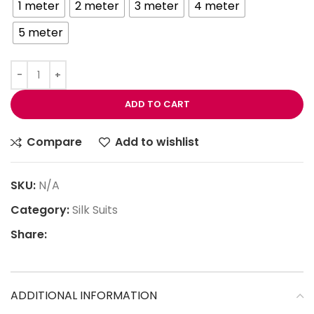
1 meter
2 meter
3 meter
4 meter
5 meter
ADD TO CART
Compare
Add to wishlist
SKU:
N/A
Category:
Silk Suits
Share:
ADDITIONAL INFORMATION