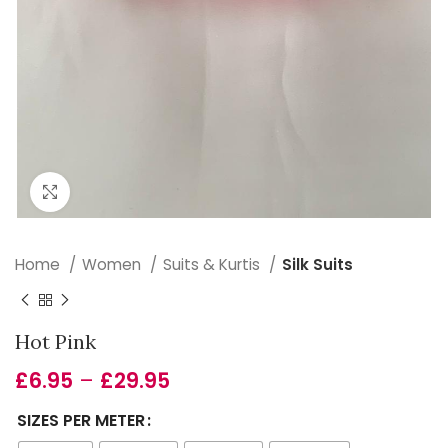
Click to enlarge
Home
Women
Suits & Kurtis
Silk Suits
Hot Pink
£
6.95
–
£
29.95
SIZES PER METER