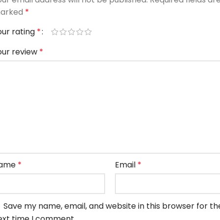
arked
*
our rating
*
our review
*
ame
*
Email
*
Save my name, email, and website in this browser for th
ext time I comment.