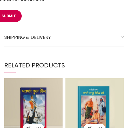
SHIPPING & DELIVERY
RELATED PRODUCTS