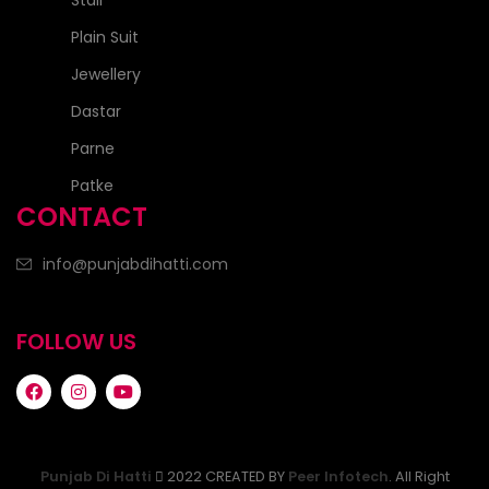
Stall
Plain Suit
Jewellery
Dastar
Parne
Patke
CONTACT
info@punjabdihatti.com
FOLLOW US
Punjab Di Hatti
2022 CREATED BY
Peer Infotech
. All Right