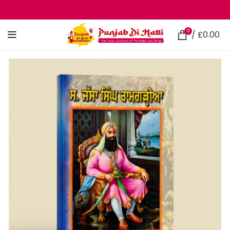
0
/
£
0.00