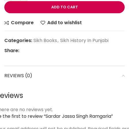
ADD TO CART
Compare
Add to wishlist
Categories:
Sikh Books
,
Sikh History In Punjabi
Share:
REVIEWS (0)
eviews
here are no reviews yet.
e the first to review “Sardar Jassa Singh Ramgaria”
our email address will not be published.
Required fields ar