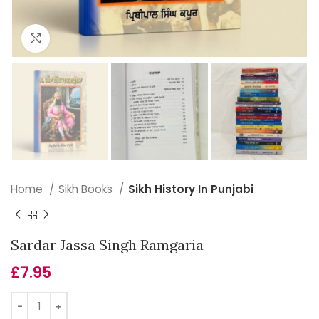
Click to enlarge
Home
Sikh Books
Sikh History In Punjabi
Sardar Jassa Singh Ramgaria
£
7.95