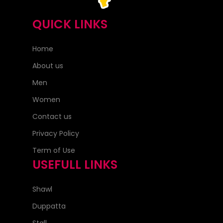
QUICK LINKS
Home
About us
Men
Women
Contact us
Privacy Policy
Term of Use
USEFULL LINKS
Shawl
Duppatta