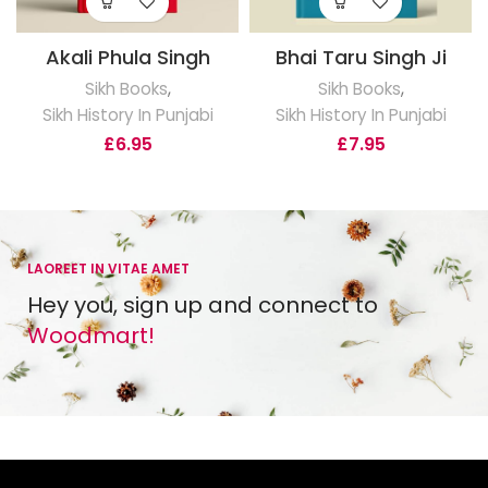
Akali Phula Singh
Bhai Taru Singh Ji
Sikh Books
,
Sikh Books
,
Sikh History In Punjabi
Sikh History In Punjabi
£
6.95
£
7.95
LAOREET IN VITAE AMET
Hey you, sign up and connect to
Woodmart!