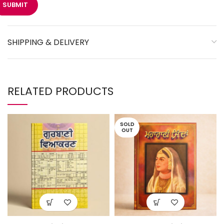
SHIPPING & DELIVERY
RELATED PRODUCTS
SOLD
OUT