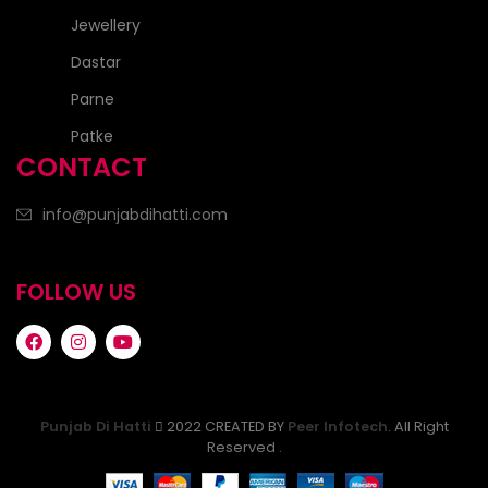
Jewellery
Dastar
Parne
Patke
CONTACT
info@punjabdihatti.com
FOLLOW US
Punjab Di Hatti
2022 CREATED BY
Peer Infotech
. All Right
Reserved .