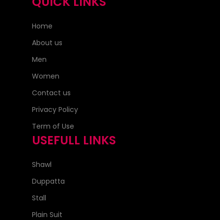
QUICK LINKS
Home
About us
Men
Women
Contact us
Privacy Policy
Term of Use
USEFULL LINKS
Shawl
Duppatta
Stall
Plain Suit