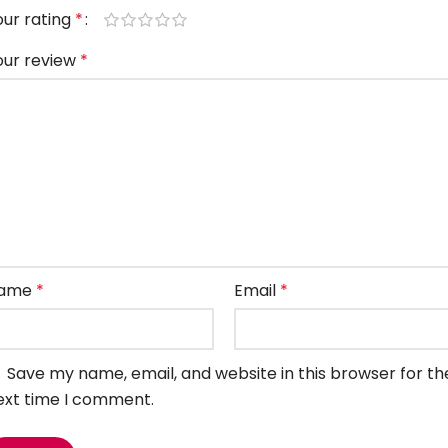
our rating
*
our review
*
ame
*
Email
*
Save my name, email, and website in this browser for th
ext time I comment.