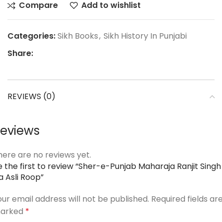
Compare
Add to wishlist
Categories:
Sikh Books
,
Sikh History In Punjabi
Share:
REVIEWS (0)
eviews
here are no reviews yet.
e the first to review “Sher-e-Punjab Maharaja Ranjit Singh
a Asli Roop”
our email address will not be published.
Required fields ar
arked
*