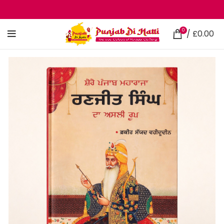
0
/
£
0.00