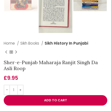
Home
Sikh Books
Sikh History In Punjabi
Sher-e-Punjab Maharaja Ranjit Singh Da
Asli Roop
£
9.95
ADD TO CART