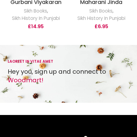
Gurbani Viyakaran
Maharani Jinda
Sikh Books
,
Sikh Books
,
Sikh History In Punjabi
Sikh History In Punjabi
£
14.95
£
6.95
LAOREET IN VITAE AMET
Hey you, sign up and connect to
Woodmart!