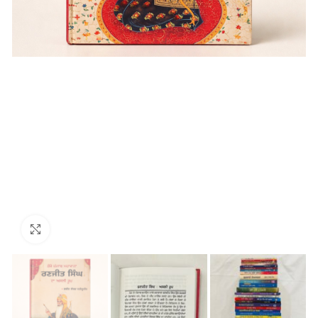
Click to enlarge