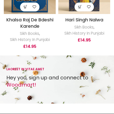
Khalsa Raj De Bdeshi
Hari Singh Nalwa
Karende
Sikh Books
,
Sikh History In Punjabi
Sikh Books
,
Sikh History In Punjabi
£
14.95
£
14.95
LAOREET IN VITAE AMET
Hey you, sign up and connect to
Woodmart!