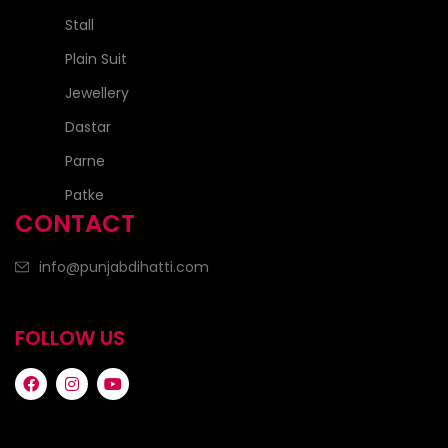
Stall
Plain Suit
Jewellery
Dastar
Parne
Patke
CONTACT
info@punjabdihatti.com
FOLLOW US