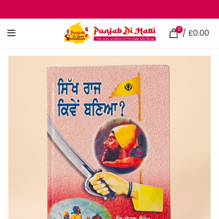
0
/
£
0.00