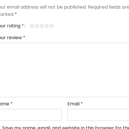
our email address will not be published.
Required fields ar
arked
*
our rating
*
our review
*
ame
*
Email
*
Save my name, email, and website in this browser for th