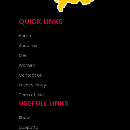
QUICK LINKS
Home
About us
Men
Women
Contact us
Privacy Policy
Term of Use
USEFULL LINKS
Shawl
Duppatta