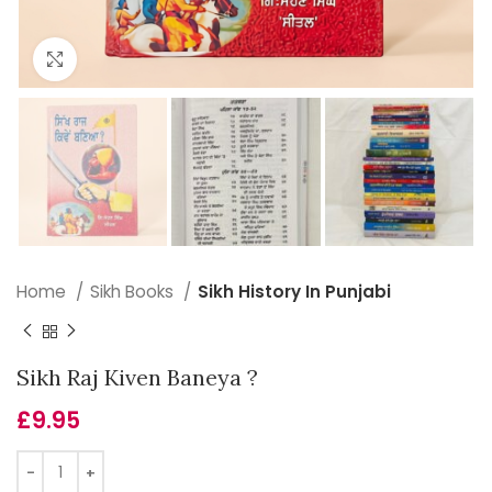
Click to enlarge
Home
Sikh Books
Sikh History In Punjabi
Sikh Raj Kiven Baneya ?
£
9.95