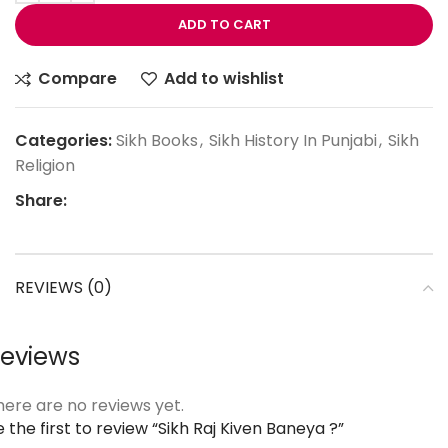
ADD TO CART
Compare
Add to wishlist
Categories:
Sikh Books
,
Sikh History In Punjabi
,
Sikh
Religion
Share:
REVIEWS (0)
eviews
here are no reviews yet.
 the first to review “Sikh Raj Kiven Baneya ?”