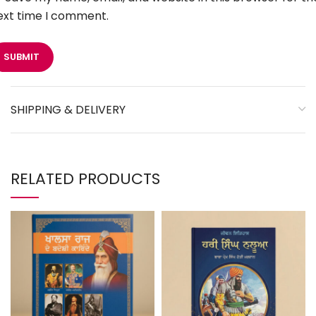
ext time I comment.
SHIPPING & DELIVERY
RELATED PRODUCTS