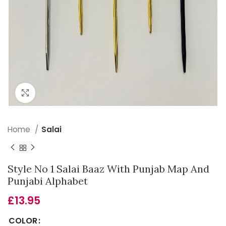
Click to enlarge
Home
Salai
Style No 1 Salai Baaz With Punjab Map And
Punjabi Alphabet
£
13.95
COLOR