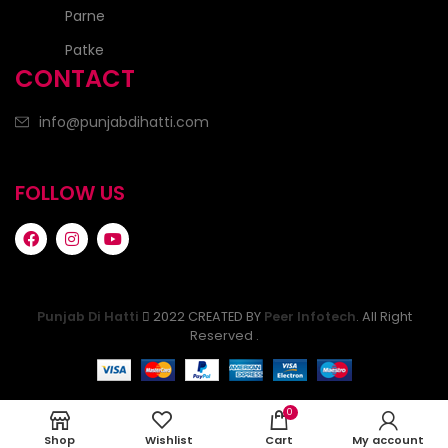
Parne
Patke
CONTACT
info@punjabdihatti.com
FOLLOW US
Punjab Di Hatti
2022 CREATED BY
Peer Infotech
. All Right
Reserved .
0
Shop
Wishlist
Cart
My account