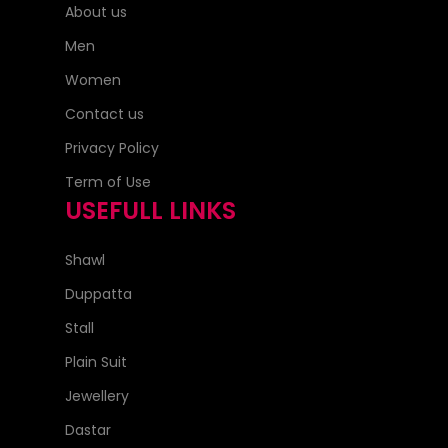
About us
Men
Women
Contact us
Privacy Policy
Term of Use
USEFULL LINKS
Shawl
Duppatta
Stall
Plain Suit
Jewellery
Dastar