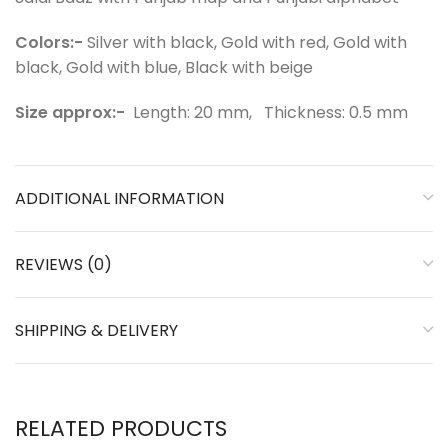
Colors:-
Silver with black, Gold with red, Gold with
black, Gold with blue, Black with beige
Size approx:-
⁠Length: 20 mm, Thickness: 0.5 mm
ADDITIONAL INFORMATION
REVIEWS (0)
SHIPPING & DELIVERY
RELATED PRODUCTS