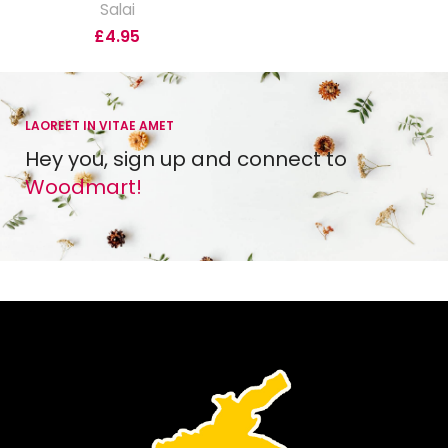
Salai
£
4.95
LAOREET IN VITAE AMET
Hey you, sign up and connect to
Woodmart!