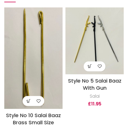
Style No 5 Salai Baaz
With Gun
Salai
£
11.95
Style No 10 Salai Baaz
Brass Small Size