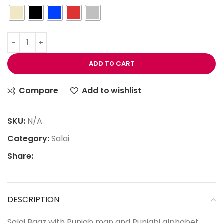
ADD TO CART
Compare
Add to wishlist
SKU:
N/A
Category:
Salai
Share:
DESCRIPTION
Salai Baaz with Punjab map and Punjabi alphabet