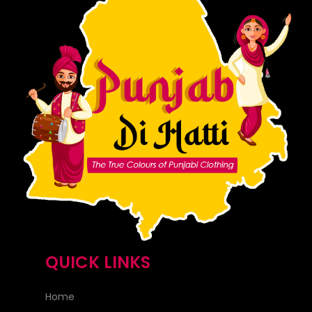
QUICK LINKS
Home