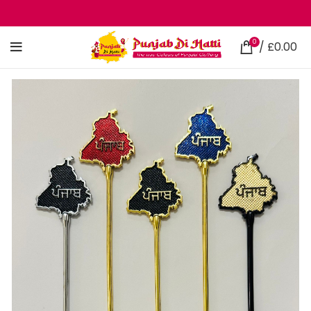
0
/
£
0.00