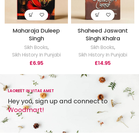
Maharaja Duleep
Shaheed Jaswant
Singh
Singh Khalra
Sikh Books
,
Sikh Books
,
Sikh History In Punjabi
Sikh History In Punjabi
£
6.95
£
14.95
LAOREET IN VITAE AMET
Hey you, sign up and connect to
Woodmart!