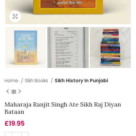
Click to enlarge
Home
Sikh Books
Sikh History In Punjabi
Maharaja Ranjit Singh Ate Sikh Raj Diyan
Bataan
£
19.95