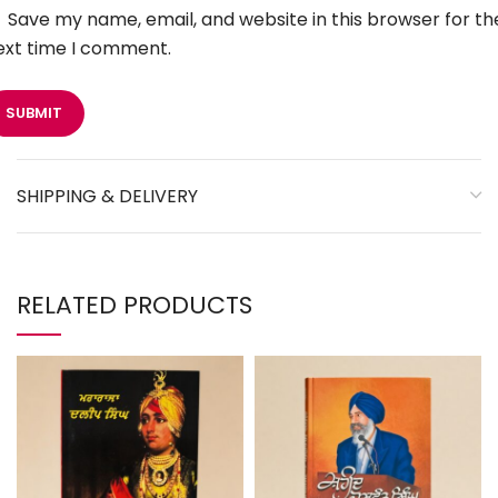
Save my name, email, and website in this browser for th
ext time I comment.
SHIPPING & DELIVERY
RELATED PRODUCTS