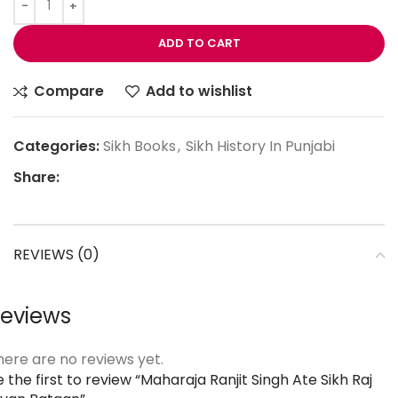
ADD TO CART
Compare
Add to wishlist
Categories:
Sikh Books
,
Sikh History In Punjabi
Share:
REVIEWS (0)
eviews
here are no reviews yet.
 the first to review “Maharaja Ranjit Singh Ate Sikh Raj