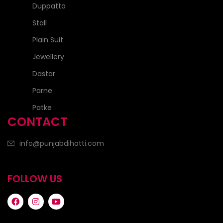
Duppatta
Stall
Plain Suit
Jewellery
Dastar
Parne
Patke
CONTACT
info@punjabdihatti.com
FOLLOW US