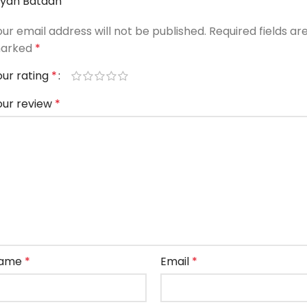
iyan Bataan”
our email address will not be published.
Required fields ar
arked
*
our rating
*
our review
*
ame
*
Email
*