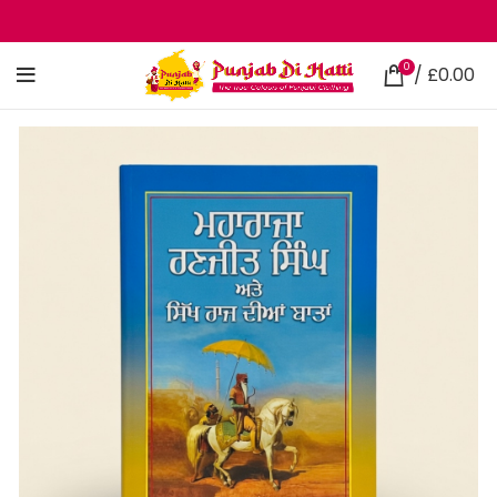
0
/
£
0.00