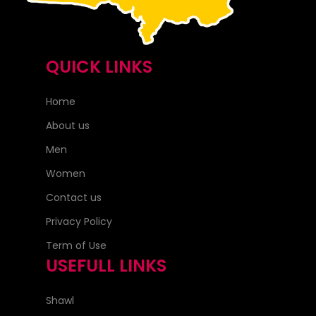
QUICK LINKS
Home
About us
Men
Women
Contact us
Privacy Policy
Term of Use
USEFULL LINKS
Shawl