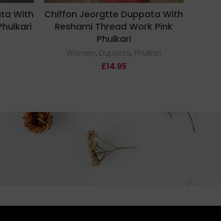
ata With
Chiffon Jeorgtte Duppata With
Chiff
hulkari
Reshami Thread Work Pink
Mult
Phulkari
Women
,
Dupatta
,
Phulkari
£
14.95