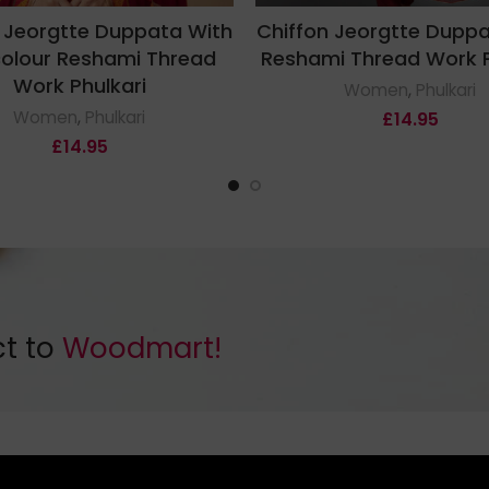
 Jeorgtte Duppata With
Chiffon Jeorgtte Dupp
colour Reshami Thread
Reshami Thread Work P
Work Phulkari
Women
,
Phulkari
Women
,
Phulkari
£
14.95
£
14.95
ct to
Woodmart!