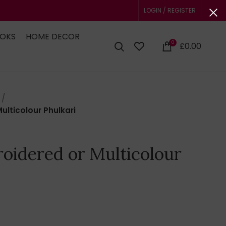
LOGIN / REGISTER
OOKS
HOME DECOR
0
£
0.00
lticolour Phulkari
oidered or Multicolour