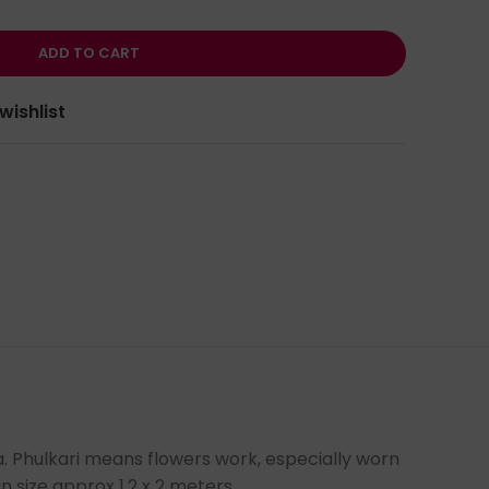
ADD TO CART
wishlist
a. Phulkari means flowers work, especially worn
 size approx 1.2 x 2 meters