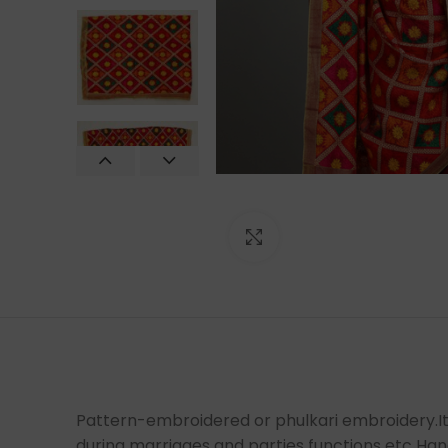
Click to enlarge
Pattern-embroidered or phulkari embroidery.It i
during marriages and parties functions etc Ha