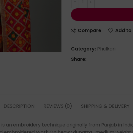
Compare
Add to 
Category:
Phulkari
Share:
DESCRIPTION
REVIEWS (0)
SHIPPING & DELIVERY
s an embroidery technique originally from Punjab in Indi
nd embroidered Work On heavy dupatta , medium weight in