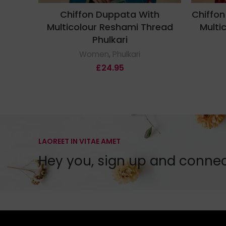
Chiffon Duppata With
Chiffon
Multicolour Reshami Thread
Multi
Phulkari
Women
,
Phulkari
£
24.95
LAOREET IN VITAE AMET
Hey you, sign up and conne