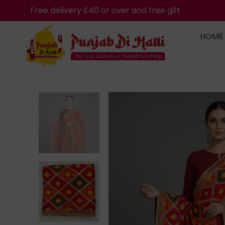
Free delivery £40 or over and free gift
HOME