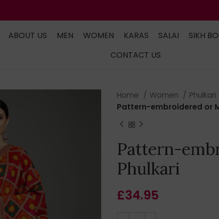
ABOUT US
MEN
WOMEN
KARAS
SALAI
SIKH B
CONTACT US
Home
Women
Phulkari
Pattern-embroidered or Mu
Pattern-embr
Phulkari
£
34.95