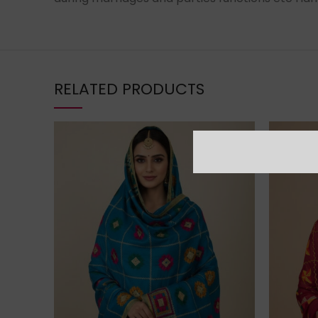
RELATED PRODUCTS