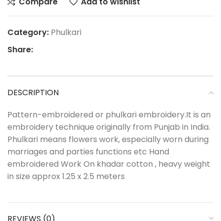
Compare
Add to wishlist
Category:
Phulkari
Share:
DESCRIPTION
Pattern-embroidered or phulkari embroidery.It is an
embroidery technique originally from Punjab in India.
Phulkari means flowers work, especially worn during
marriages and parties functions etc Hand
embroidered Work On khadar cotton , heavy weight
in size approx 1.25 x 2.5 meters
REVIEWS (0)