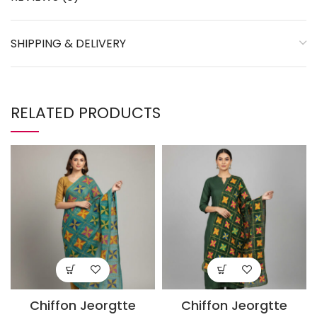
SHIPPING & DELIVERY
RELATED PRODUCTS
Chiffon Jeorgtte
Chiffon Jeorgtte