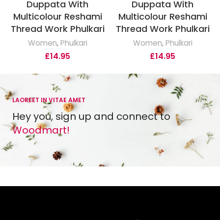
Duppata With
Duppata With
Multicolour Reshami
Multicolour Reshami
Thread Work Phulkari
Thread Work Phulkari
Women
,
Phulkari
Women
,
Phulkari
£
14.95
£
14.95
LAOREET IN VITAE AMET
Hey you, sign up and connect to
Woodmart!