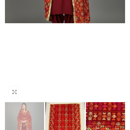
Click to enlarge