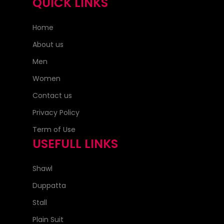
QUICK LINKS
Home
About us
Men
Women
Contact us
Privacy Policy
Term of Use
USEFULL LINKS
Shawl
Duppatta
Stall
Plain Suit