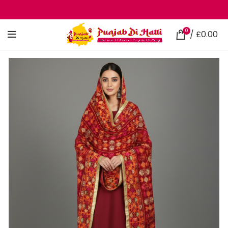
0
/
£
0.00