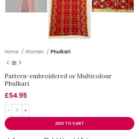
Home
Women
Phulkari
Pattern-embroidered or Multicolour
Phulkari
£
54.95
ADD TO CART