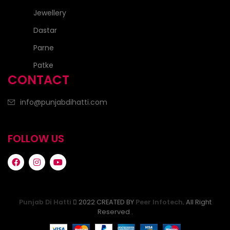
Jewellery
Dastar
Parne
Patke
CONTACT
info@punjabdihatti.com
FOLLOW US
Punjab Di Hatti
2022 CREATED BY
Peer Infotech
. All Right
Reserved .